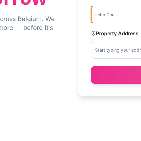
 across Belgium. We
 more — before it's
Property Address