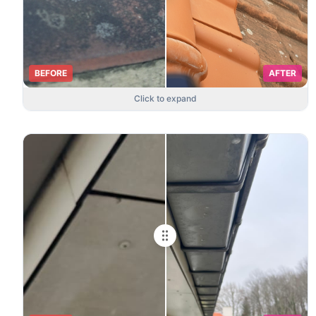
BEFORE
AFTER
Click to expand