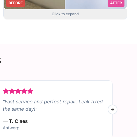
BEFORE
AFTER
Click to expand
s
"
Fast service and perfect repair. Leak fixed
"
Sto
the same day!
"
was 
Next slide
—
T. Claes
—
B.
Antwerp
Bruss