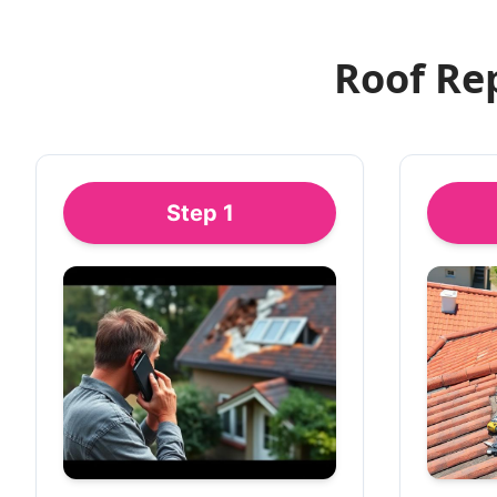
Roof Re
Step
1