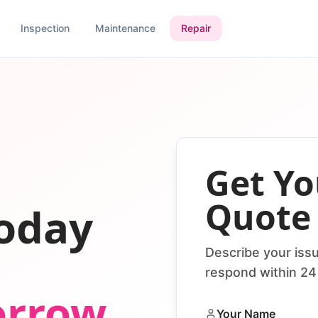
Inspection
Maintenance
Repair
Get Yo
Quote
today
Describe your issu
respond within 24
orrow
Your Name