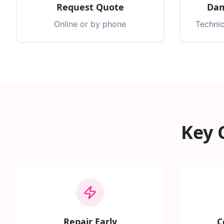
Request Quote
Dam
Online or by phone
Technic
Key 
Repair Early
C