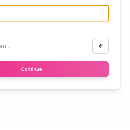
Continue