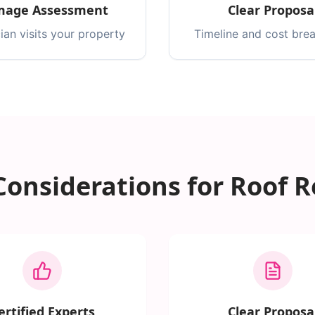
age Assessment
Clear Proposa
ian visits your property
Timeline and cost br
Considerations for Roof R
ertified Experts
Clear Proposa