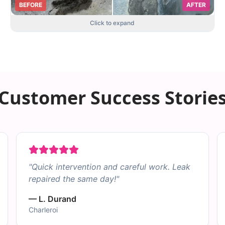
BEFORE
AFTER
Click to expand
Customer Success Storie
"
Quick intervention and careful work. Leak
repaired the same day!
"
—
L. Durand
Charleroi