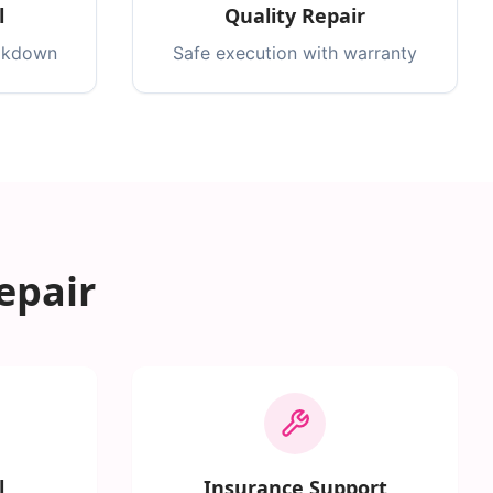
l
Quality Repair
eakdown
Safe execution with warranty
epair
l
Insurance Support