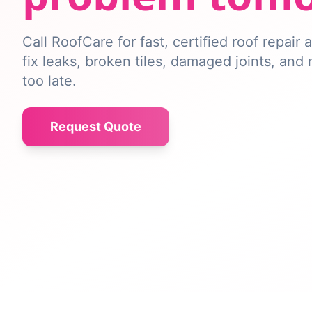
Call RoofCare for fast, certified roof repair
fix leaks, broken tiles, damaged joints, and
too late.
Request Quote