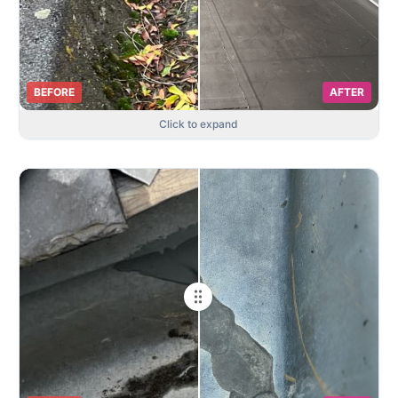
BEFORE
AFTER
Click to expand