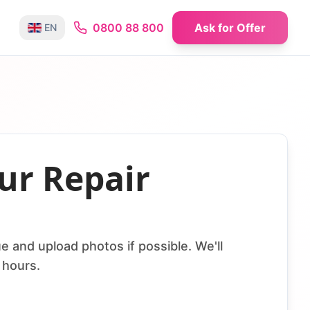
0800 88 800
Ask for Offer
EN
ur Repair
e and upload photos if possible. We'll
 hours.