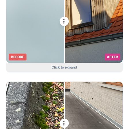
BEFORE
AFTER
Click to expand