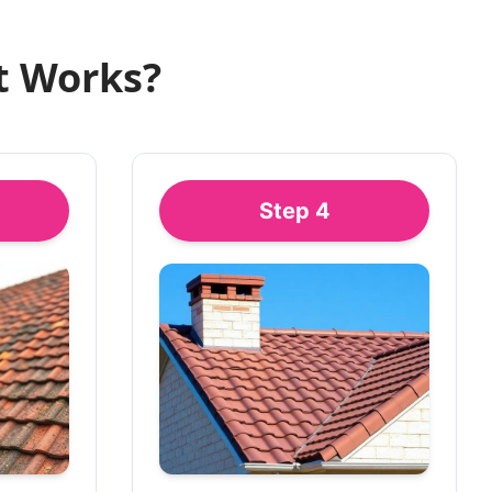
t Works?
Step
4