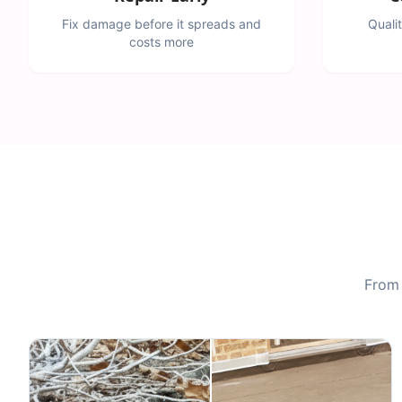
Fix damage before it spreads and
Quali
costs more
From 