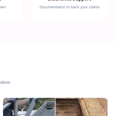
down
Documentation to back your claims
makes.