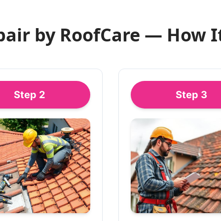
pair by RoofCare — How I
Step
2
Step
3