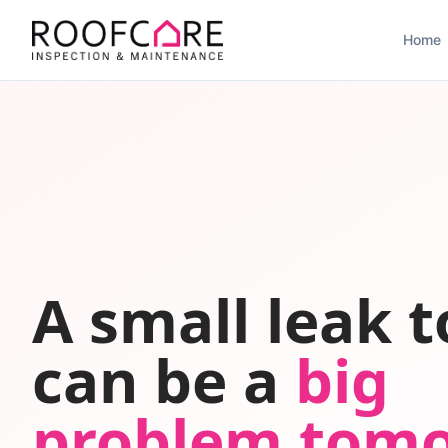
Home
A small leak 
can be a
big
problem tom