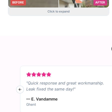
BEFORE
AFTER
Click to expand
"
Quick response and great workmanship.
Leak fixed the same day!
"
Previous slide
—
E. Vandamme
Ghent