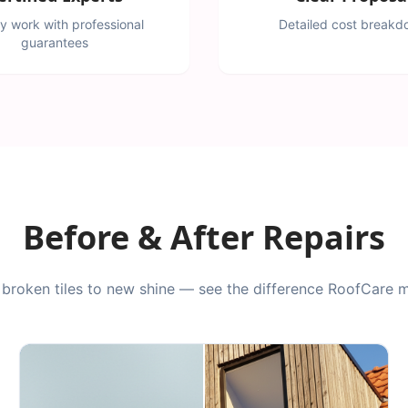
ty work with professional
Detailed cost break
guarantees
Before & After Repairs
broken tiles to new shine — see the difference RoofCare 