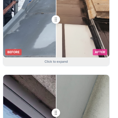
BEFORE
AFTER
Click to expand