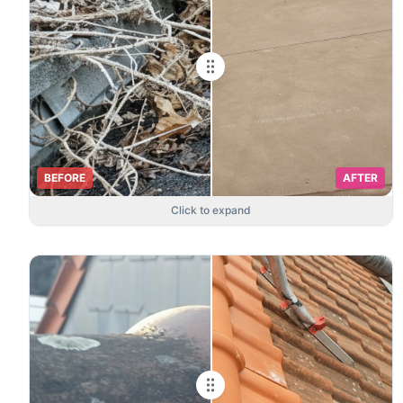
BEFORE
AFTER
Click to expand