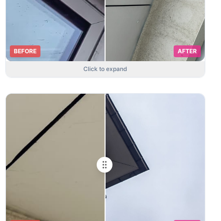
BEFORE
AFTER
Click to expand