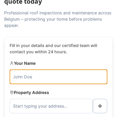
quote today
Professional roof inspections and maintenance across
Belgium – protecting your home before problems
appear.
Fill in your details and our certified team will
contact you within 24 hours.
Your Name
Property Address