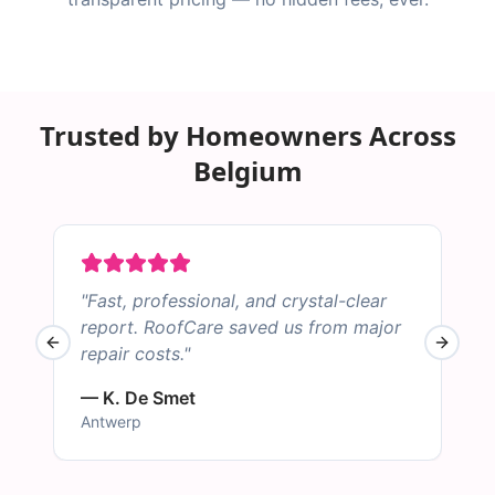
Trusted by Homeowners Across
Belgium
"
Fast, professional, and crystal-clear
"
report. RoofCare saved us from major
Previous slide
Next sl
repair costs.
"
B
—
K. De Smet
Antwerp