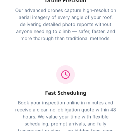
Drone Precision
Our advanced drones capture high-resolution
aerial imagery of every angle of your roof,
delivering detailed photo reports without
anyone needing to climb — safer, faster, and
more thorough than traditional methods.
Fast Scheduling
Book your inspection online in minutes and
receive a clear, no-obligation quote within 48
hours. We value your time with flexible
scheduling, prompt arrivals, and fully
transparent pricing — no hidden fees, ever.