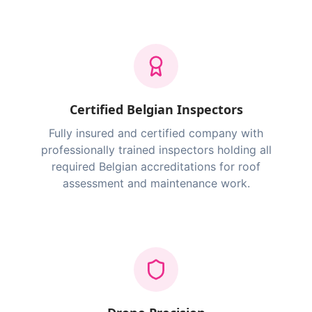
Certified Belgian Inspectors
Fully insured and certified company with
professionally trained inspectors holding all
required Belgian accreditations for roof
assessment and maintenance work.