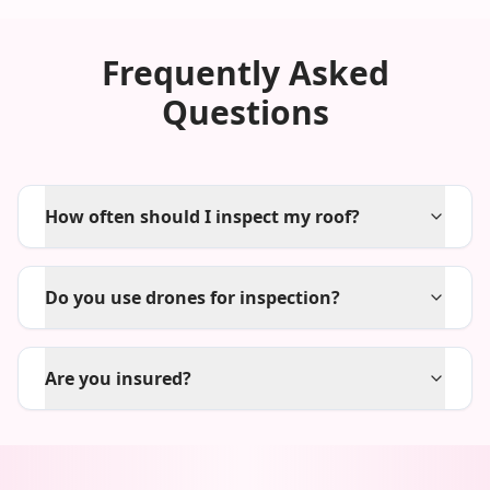
Frequently Asked
Questions
How often should I inspect my roof?
Do you use drones for inspection?
Are you insured?