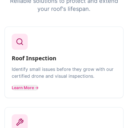
Reliable solutions to protect and extend
your roof's lifespan.
Roof Inspection
Identify small issues before they grow with our
certified drone and visual inspections.
Learn More →