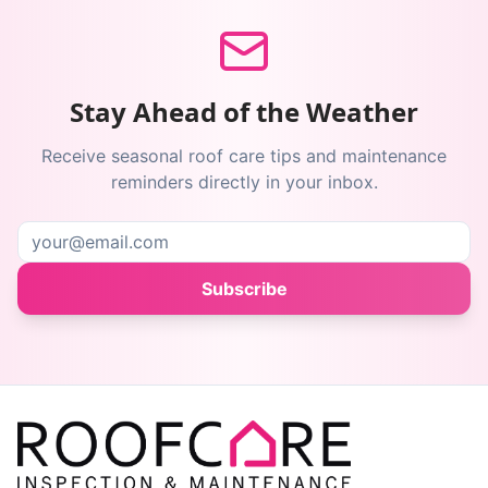
Stay Ahead of the Weather
Receive seasonal roof care tips and maintenance
reminders directly in your inbox.
Subscribe