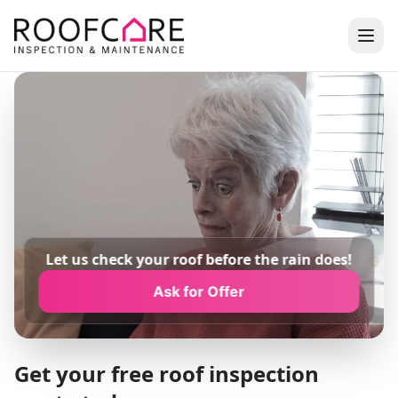
Let us check your roof before the rain does!
Ask for Offer
Get your free roof inspection