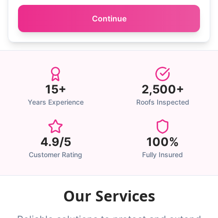
Continue
15+
2,500+
Years Experience
Roofs Inspected
4.9/5
100%
Customer Rating
Fully Insured
Our Services