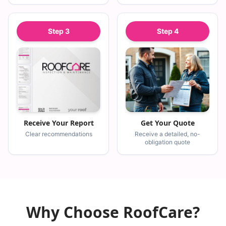
Step
3
Step
4
Receive Your Report
Get Your Quote
Clear recommendations
Receive a detailed, no-
obligation quote
Why Choose RoofCare?