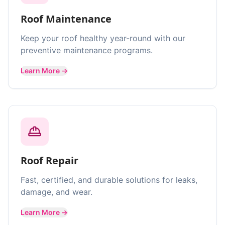
Roof Maintenance
Keep your roof healthy year-round with our
preventive maintenance programs.
Learn More →
Roof Repair
Fast, certified, and durable solutions for leaks,
damage, and wear.
Learn More →