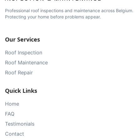
Professional roof inspections and maintenance across Belgium.
Protecting your home before problems appear.
Our Services
Roof Inspection
Roof Maintenance
Roof Repair
Quick Links
Home
FAQ
Testimonials
Contact