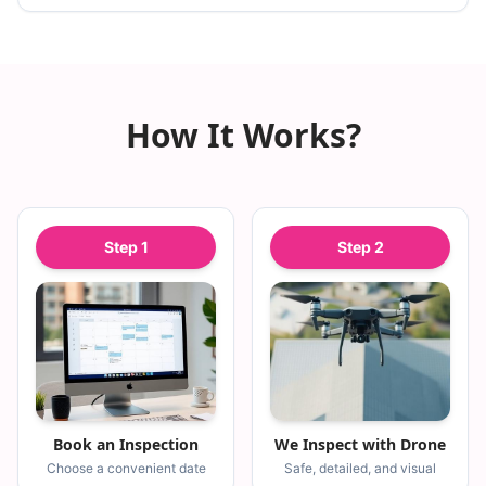
How It Works?
Step
1
Step
2
Book an Inspection
We Inspect with Drone
Choose a convenient date
Safe, detailed, and visual